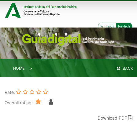
Spanish
English
HOME
BACK
Rate:
|
Overall rating:
Download PDF