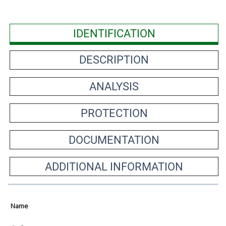
IDENTIFICATION
DESCRIPTION
ANALYSIS
PROTECTION
DOCUMENTATION
ADDITIONAL INFORMATION
Name