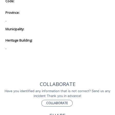
Code:
Province:
-
Municipality:
Heritage Building:
-
COLLABORATE
Have you identified any information that is not correct? Send us any
incident Thank you in advance!
COLLABORATE