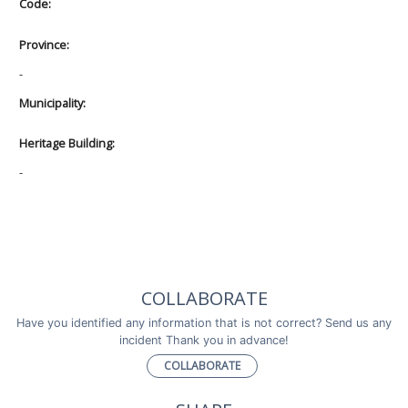
Code:
Province:
-
Municipality:
Heritage Building:
-
COLLABORATE
Have you identified any information that is not correct? Send us any
incident Thank you in advance!
COLLABORATE