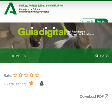
Spanish
English
HOME
BACK
Rate:
|
Overall rating:
Download PDF