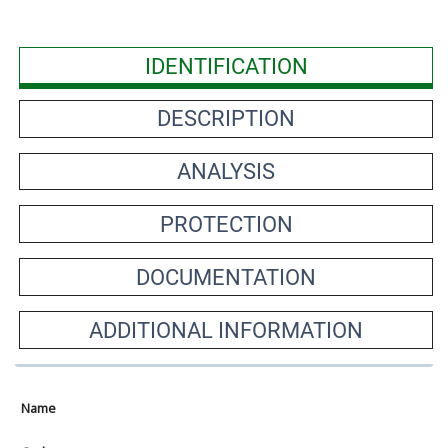
IDENTIFICATION
DESCRIPTION
ANALYSIS
PROTECTION
DOCUMENTATION
ADDITIONAL INFORMATION
Name