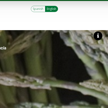
Spanish
English