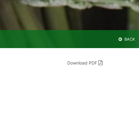
BACK
Download PDF