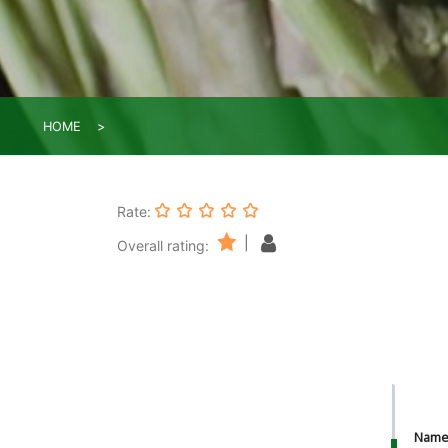
HOME
Rate:
|
Overall rating:
Nam