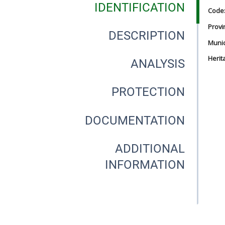
IDENTIFICATION
Code
Provi
DESCRIPTION
Munici
Herit
ANALYSIS
PROTECTION
DOCUMENTATION
ADDITIONAL
INFORMATION