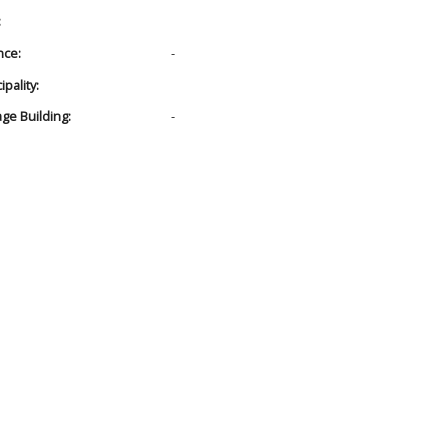
:
nce:
-
pality:
age Building:
-