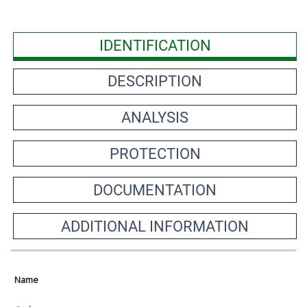
IDENTIFICATION
DESCRIPTION
ANALYSIS
PROTECTION
DOCUMENTATION
ADDITIONAL INFORMATION
Name