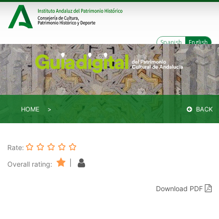
Spanish
English
HOME
BACK
Rate:
|
Overall rating:
Download PDF