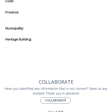
Code:
Province:
-
Municipality:
Heritage Building:
-
COLLABORATE
Have you identified any information that is not correct? Send us any
incident Thank you in advance!
COLLABORATE