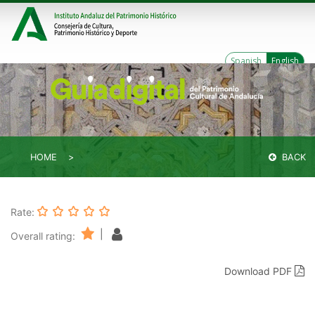
Spanish
English
HOME
BACK
Rate:
|
Overall rating:
Download PDF