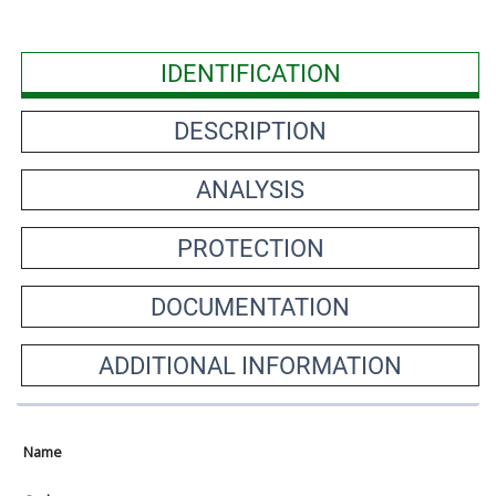
IDENTIFICATION
DESCRIPTION
ANALYSIS
PROTECTION
DOCUMENTATION
ADDITIONAL INFORMATION
Name