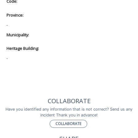
Code:
Province:
-
Municipality:
Heritage Building:
-
COLLABORATE
Have you identified any information that is not correct? Send us any
incident Thank you in advance!
COLLABORATE