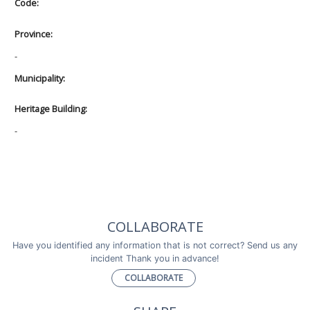
Code:
Province:
-
Municipality:
Heritage Building:
-
COLLABORATE
Have you identified any information that is not correct? Send us any
incident Thank you in advance!
COLLABORATE