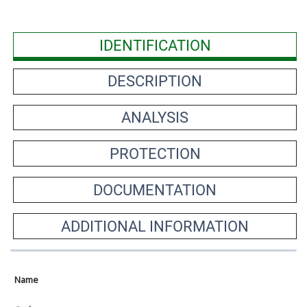
IDENTIFICATION
DESCRIPTION
ANALYSIS
PROTECTION
DOCUMENTATION
ADDITIONAL INFORMATION
Name