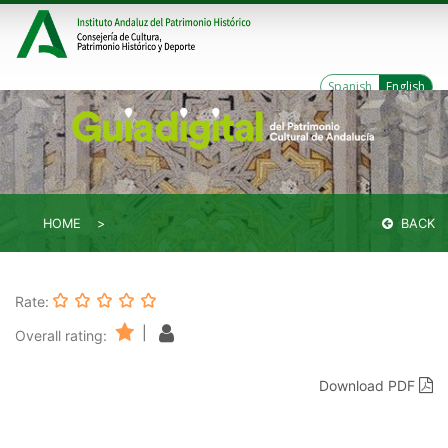
Spanish
English
HOME
BACK
Rate:
|
Overall rating:
Download PDF