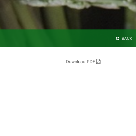
BACK
Download PDF