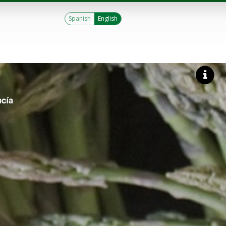
Spanish
English