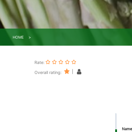
HOME
Rate:
|
Overall rating:
Nam