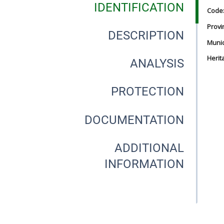
IDENTIFICATION
Code
Provi
DESCRIPTION
Munici
Herit
ANALYSIS
PROTECTION
DOCUMENTATION
ADDITIONAL
INFORMATION