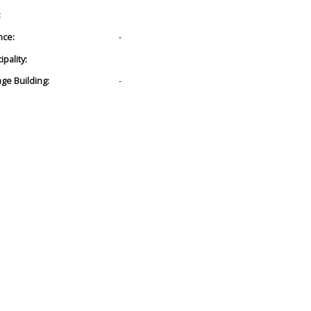
:
nce:
-
pality:
age Building:
-