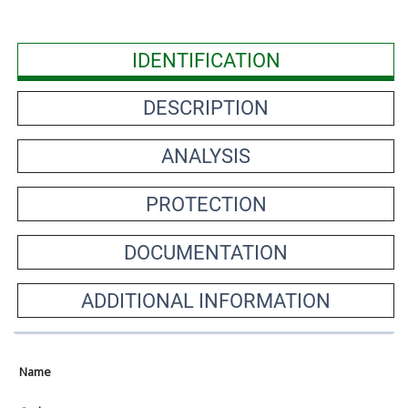
IDENTIFICATION
DESCRIPTION
ANALYSIS
PROTECTION
DOCUMENTATION
ADDITIONAL INFORMATION
Name