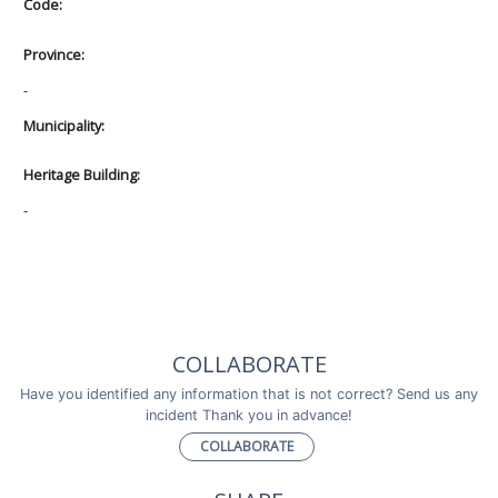
Code:
Province:
-
Municipality:
Heritage Building:
-
COLLABORATE
Have you identified any information that is not correct? Send us any
incident Thank you in advance!
COLLABORATE