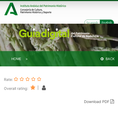
Spanish
English
HOME
BACK
Rate:
|
Overall rating:
Download PDF