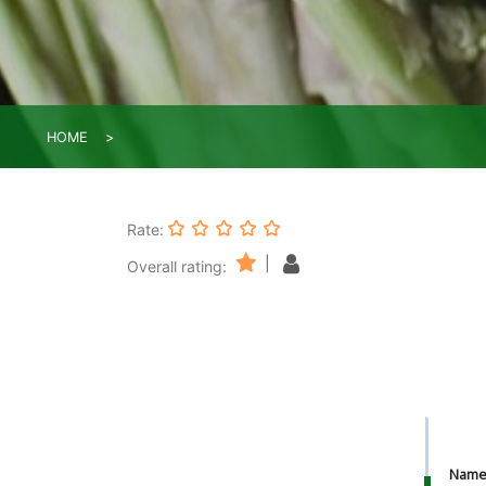
HOME
Rate:
|
Overall rating:
Nam