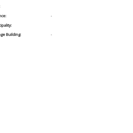
:
nce:
-
pality:
age Building:
-