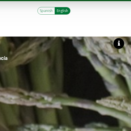
Spanish
English