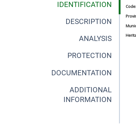
IDENTIFICATION
Code
Provi
DESCRIPTION
Munici
Herit
ANALYSIS
PROTECTION
DOCUMENTATION
ADDITIONAL
INFORMATION