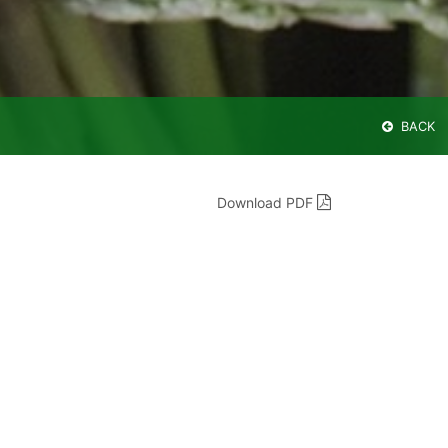
BACK
Download PDF