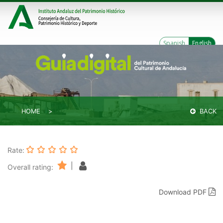
Spanish
English
HOME
BACK
Rate:
|
Overall rating:
Download PDF