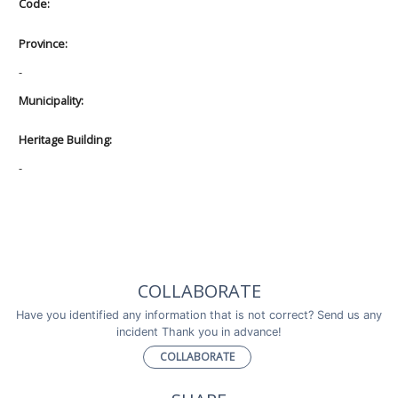
Code:
Province:
-
Municipality:
Heritage Building:
-
COLLABORATE
Have you identified any information that is not correct? Send us any
incident Thank you in advance!
COLLABORATE