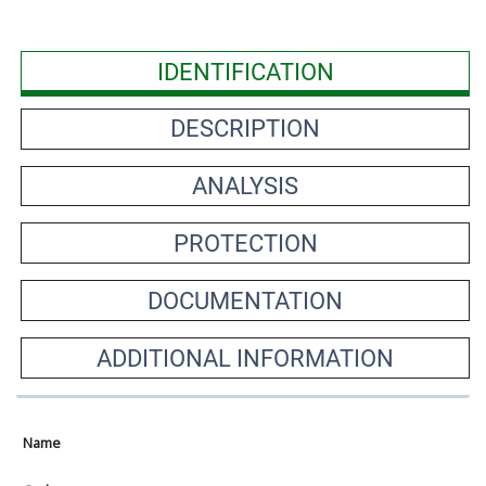
IDENTIFICATION
DESCRIPTION
ANALYSIS
PROTECTION
DOCUMENTATION
ADDITIONAL INFORMATION
Name