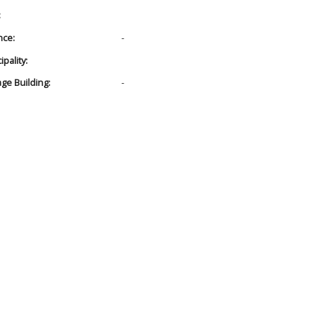
:
nce:
-
pality:
age Building:
-