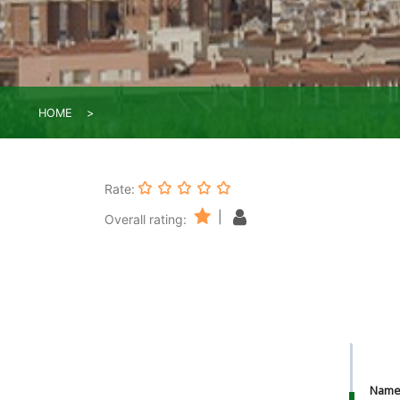
HOME
Rate:
|
Overall rating:
Nam