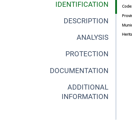
IDENTIFICATION
Code
Provi
DESCRIPTION
Munici
Herit
ANALYSIS
PROTECTION
DOCUMENTATION
ADDITIONAL
INFORMATION