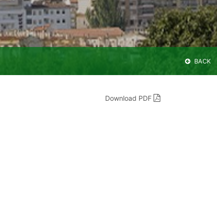
BACK
Download PDF