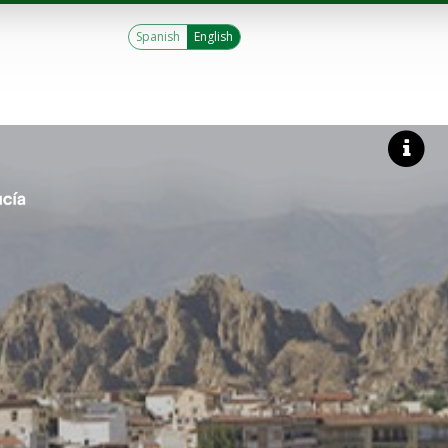
Spanish
English