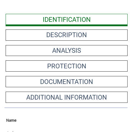
IDENTIFICATION
DESCRIPTION
ANALYSIS
PROTECTION
DOCUMENTATION
ADDITIONAL INFORMATION
Name