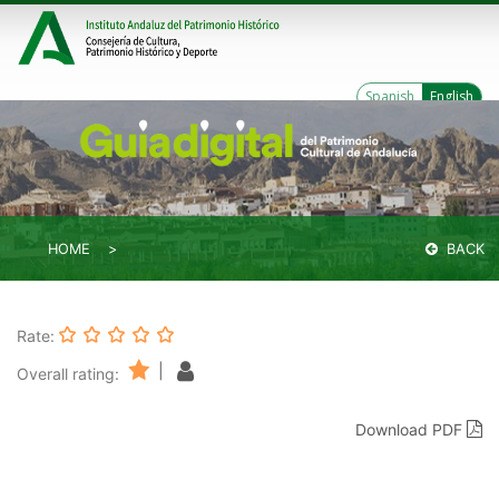
Spanish
English
HOME
BACK
Rate:
|
Overall rating:
Download PDF