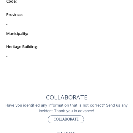
Code:
Province:
-
Municipality:
Heritage Building:
-
COLLABORATE
Have you identified any information that is not correct? Send us any
incident Thank you in advance!
COLLABORATE