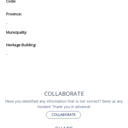
Code:
Province:
-
Municipality:
Heritage Building:
-
COLLABORATE
Have you identified any information that is not correct? Send us any
incident Thank you in advance!
COLLABORATE