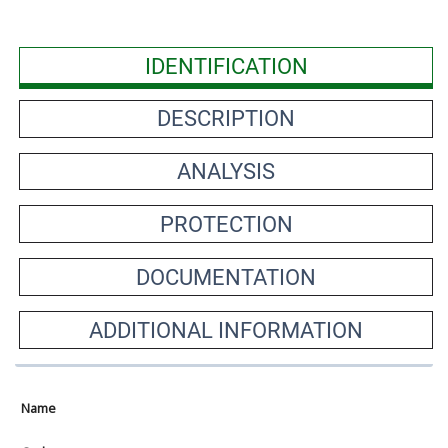
IDENTIFICATION
DESCRIPTION
ANALYSIS
PROTECTION
DOCUMENTATION
ADDITIONAL INFORMATION
Name