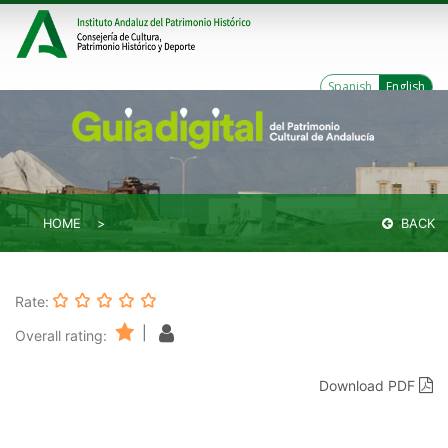
Spanish
English
HOME
BACK
Rate:
|
Overall rating:
Download PDF