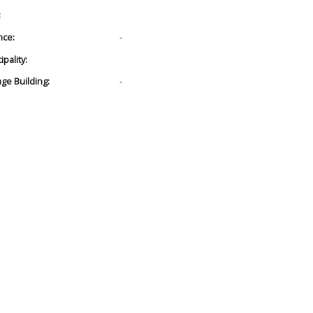
:
nce:
-
pality:
age Building:
-