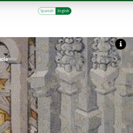
Spanish
English