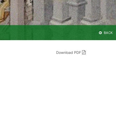
BACK
Download PDF