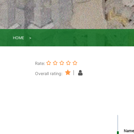
HOME
Rate:
|
Overall rating:
Nam