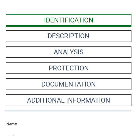
IDENTIFICATION
DESCRIPTION
ANALYSIS
PROTECTION
DOCUMENTATION
ADDITIONAL INFORMATION
Name