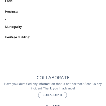
Code:
Province:
-
Municipality:
Heritage Building:
-
COLLABORATE
Have you identified any information that is not correct? Send us any
incident Thank you in advance!
COLLABORATE