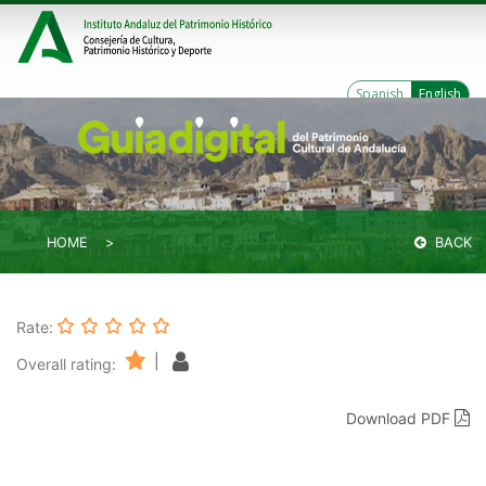
Spanish
English
HOME
BACK
Rate:
|
Overall rating:
Download PDF