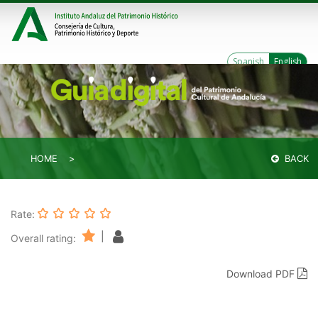
Spanish
English
HOME
BACK
Rate:
|
Overall rating:
Download PDF