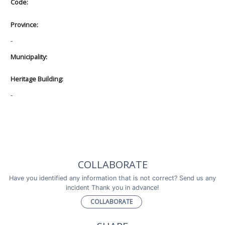
Code:
Province:
-
Municipality:
Heritage Building:
-
COLLABORATE
Have you identified any information that is not correct? Send us any
incident Thank you in advance!
COLLABORATE