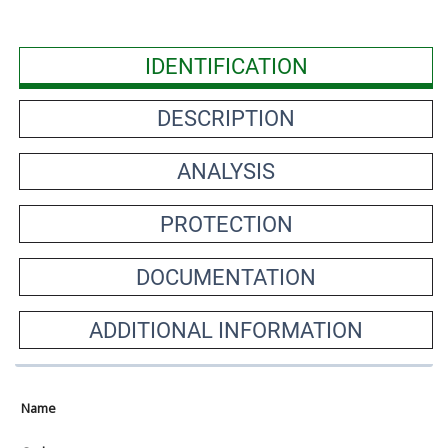
IDENTIFICATION
DESCRIPTION
ANALYSIS
PROTECTION
DOCUMENTATION
ADDITIONAL INFORMATION
Name