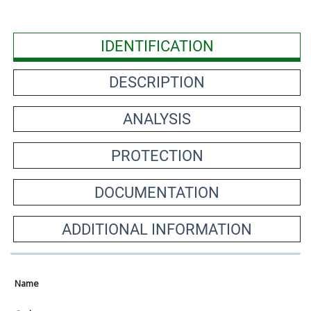
IDENTIFICATION
DESCRIPTION
ANALYSIS
PROTECTION
DOCUMENTATION
ADDITIONAL INFORMATION
Name