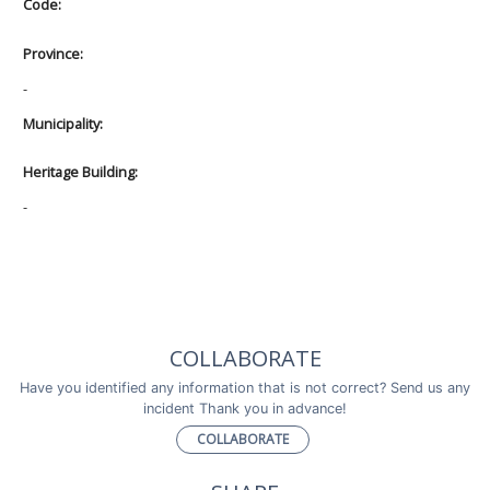
Code:
Province:
-
Municipality:
Heritage Building:
-
COLLABORATE
Have you identified any information that is not correct? Send us any
incident Thank you in advance!
COLLABORATE