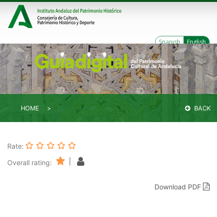
Spanish
English
HOME
BACK
Rate:
|
Overall rating:
Download PDF