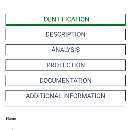
IDENTIFICATION
DESCRIPTION
ANALYSIS
PROTECTION
DOCUMENTATION
ADDITIONAL INFORMATION
Name