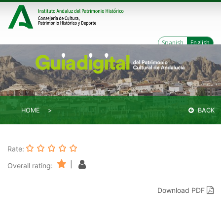
Spanish
English
HOME
BACK
Rate:
|
Overall rating:
Download PDF