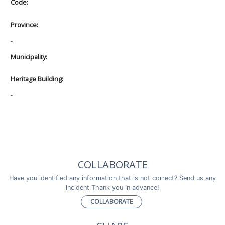
Code:
Province:
-
Municipality:
Heritage Building:
-
COLLABORATE
Have you identified any information that is not correct? Send us any
incident Thank you in advance!
COLLABORATE