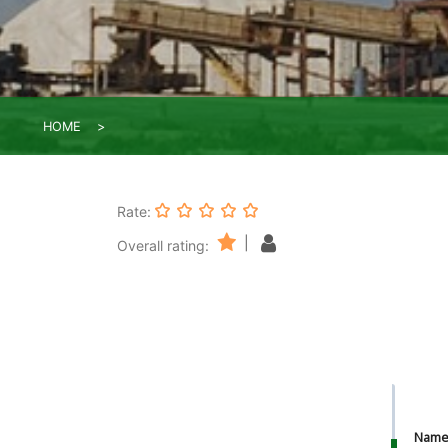
HOME
Rate:
|
Overall rating:
Nam