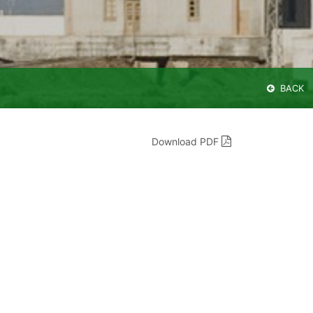
BACK
Download PDF