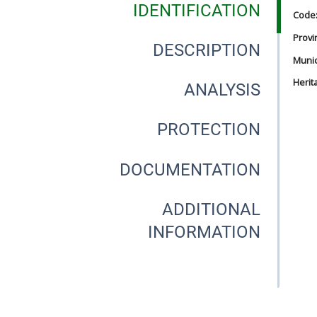
IDENTIFICATION
Code
Provi
DESCRIPTION
Munici
Herit
ANALYSIS
PROTECTION
DOCUMENTATION
ADDITIONAL
INFORMATION