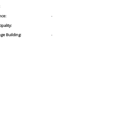
:
nce:
-
pality:
age Building:
-