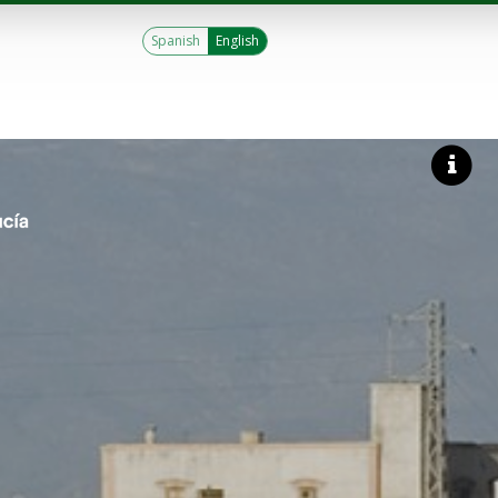
Spanish
English