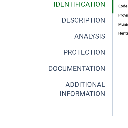
IDENTIFICATION
Code
Provi
DESCRIPTION
Munici
Herit
ANALYSIS
PROTECTION
DOCUMENTATION
ADDITIONAL
INFORMATION