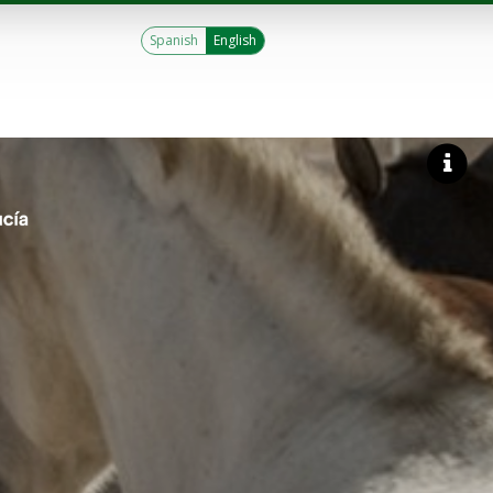
Spanish
English