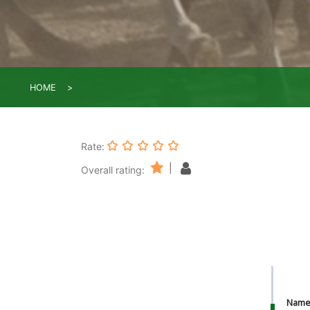
HOME
Rate:
|
Overall rating:
Nam