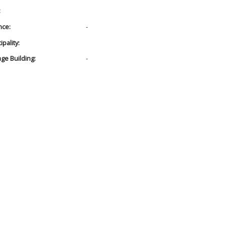
:
nce:
-
pality:
age Building:
-