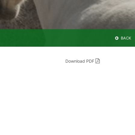
BACK
Download PDF