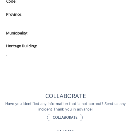
Code:
Province:
-
Municipality:
Heritage Building:
-
COLLABORATE
Have you identified any information that is not correct? Send us any
incident Thank you in advance!
COLLABORATE