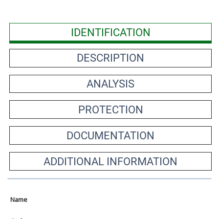
IDENTIFICATION
DESCRIPTION
ANALYSIS
PROTECTION
DOCUMENTATION
ADDITIONAL INFORMATION
Name