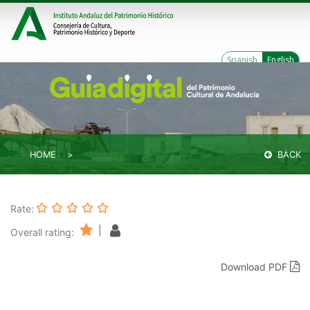
Spanish
English
HOME
BACK
Rate:
|
Overall rating:
Download PDF