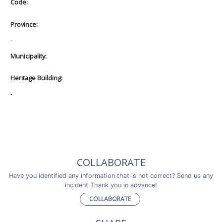
Code:
Province:
-
Municipality:
Heritage Building:
-
COLLABORATE
Have you identified any information that is not correct? Send us any
incident Thank you in advance!
COLLABORATE