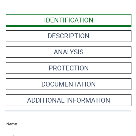
IDENTIFICATION
DESCRIPTION
ANALYSIS
PROTECTION
DOCUMENTATION
ADDITIONAL INFORMATION
Name