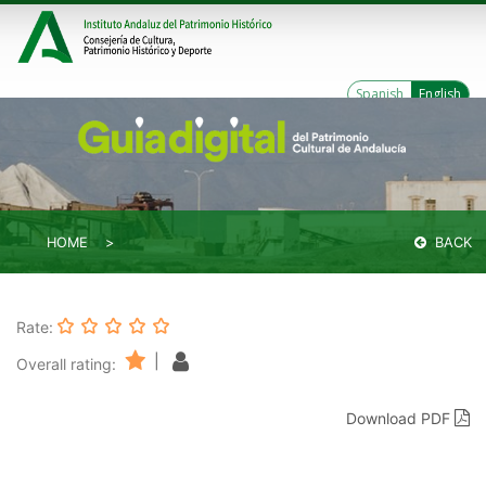
Spanish
English
HOME
BACK
Rate:
|
Overall rating:
Download PDF