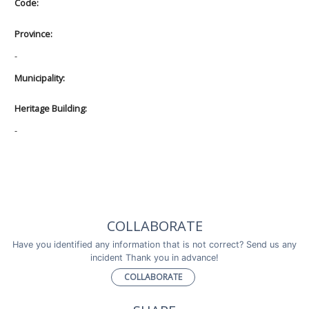
Code:
Province:
-
Municipality:
Heritage Building:
-
COLLABORATE
Have you identified any information that is not correct? Send us any
incident Thank you in advance!
COLLABORATE