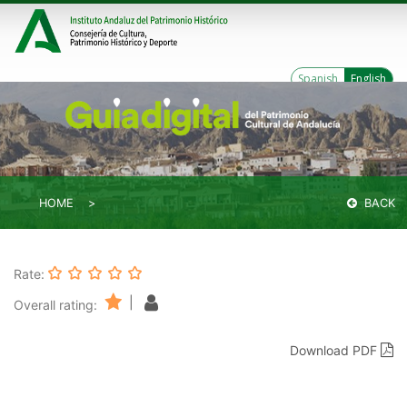
Spanish
English
HOME
BACK
Rate:
|
Overall rating:
Download PDF