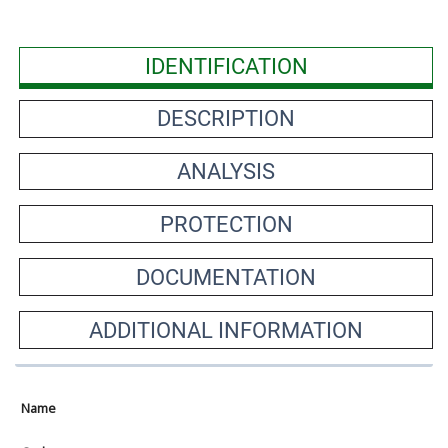
IDENTIFICATION
DESCRIPTION
ANALYSIS
PROTECTION
DOCUMENTATION
ADDITIONAL INFORMATION
Name