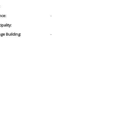
:
nce:
-
pality:
age Building:
-