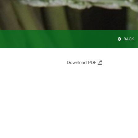
BACK
Download PDF