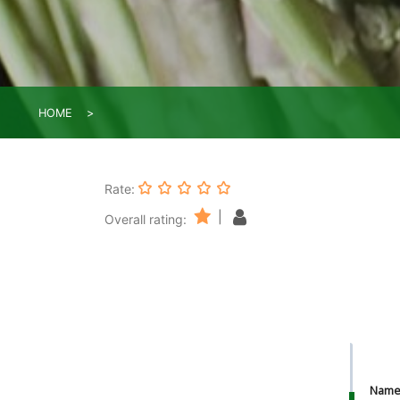
HOME
Rate:
|
Overall rating:
Nam