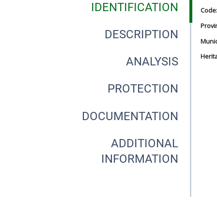
IDENTIFICATION
Code
Provi
DESCRIPTION
Munici
Herit
ANALYSIS
PROTECTION
DOCUMENTATION
ADDITIONAL
INFORMATION