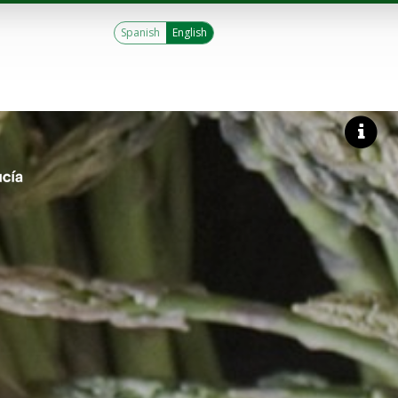
Spanish
English