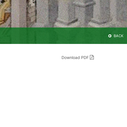
BACK
Download PDF