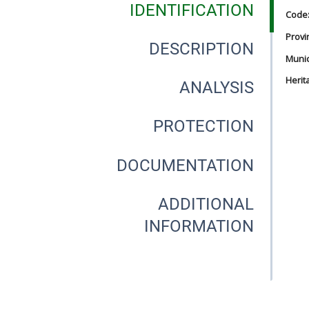
IDENTIFICATION
Code
Provi
DESCRIPTION
Munici
Herit
ANALYSIS
PROTECTION
DOCUMENTATION
ADDITIONAL
INFORMATION