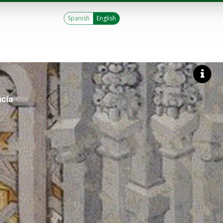
Spanish
English