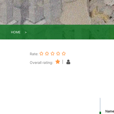
HOME
Rate:
|
Overall rating:
Nam