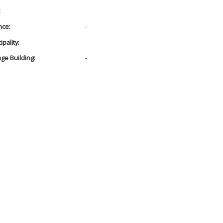
:
nce:
-
pality:
age Building:
-