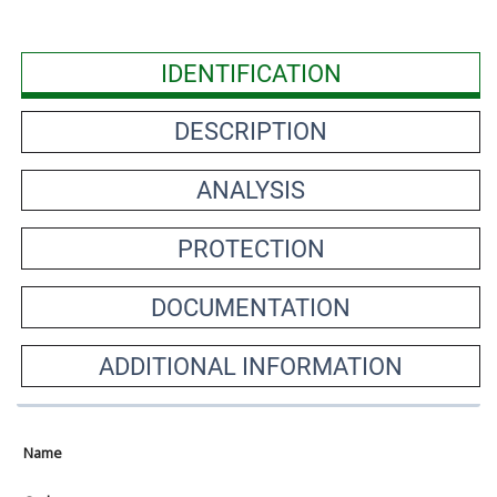
IDENTIFICATION
DESCRIPTION
ANALYSIS
PROTECTION
DOCUMENTATION
ADDITIONAL INFORMATION
Name