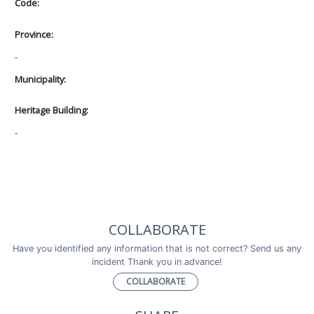
Code:
Province:
-
Municipality:
Heritage Building:
-
COLLABORATE
Have you identified any information that is not correct? Send us any
incident Thank you in advance!
COLLABORATE