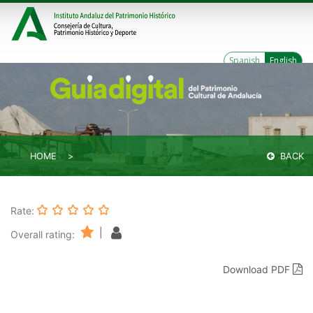
Spanish
English
HOME
BACK
Rate:
|
Overall rating:
Download PDF