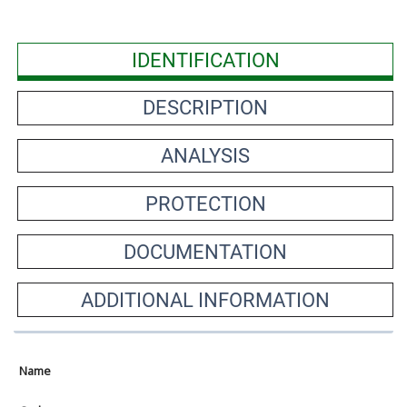
IDENTIFICATION
DESCRIPTION
ANALYSIS
PROTECTION
DOCUMENTATION
ADDITIONAL INFORMATION
Name