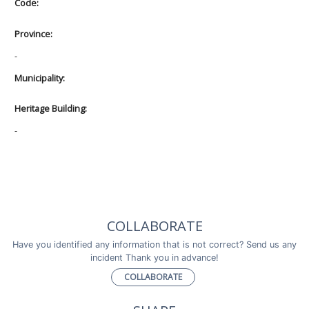
Code:
Province:
-
Municipality:
Heritage Building:
-
COLLABORATE
Have you identified any information that is not correct? Send us any
incident Thank you in advance!
COLLABORATE