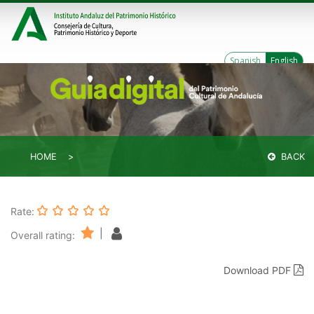
Spanish
English
HOME
BACK
Rate:
|
Overall rating:
Download PDF