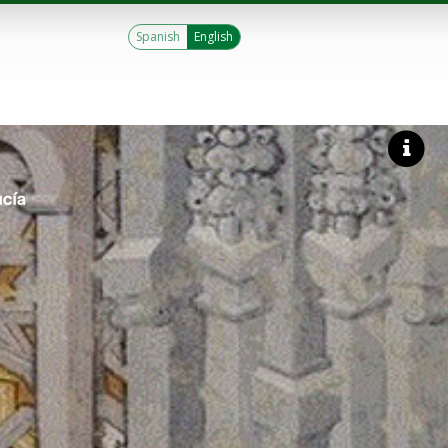
Spanish
English