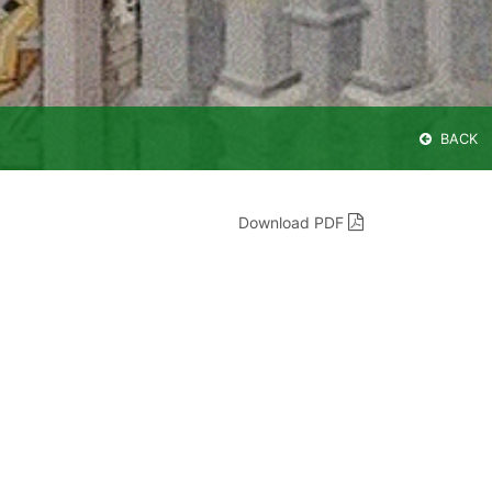
BACK
Download PDF