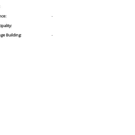
:
nce:
-
pality:
age Building:
-