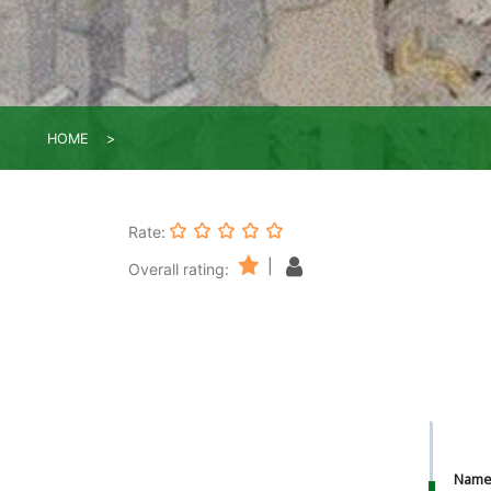
HOME
Rate:
|
Overall rating:
Nam