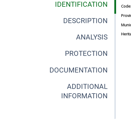
IDENTIFICATION
Code
Provi
DESCRIPTION
Munici
Herit
ANALYSIS
PROTECTION
DOCUMENTATION
ADDITIONAL
INFORMATION