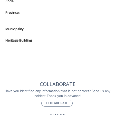
Code:
Province:
-
Municipality:
Heritage Building:
-
COLLABORATE
Have you identified any information that is not correct? Send us any
incident Thank you in advance!
COLLABORATE