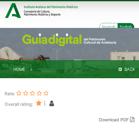
Spanish
English
HOME
BACK
Rate:
|
Overall rating:
Download PDF