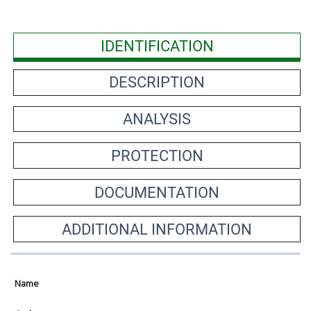
IDENTIFICATION
DESCRIPTION
ANALYSIS
PROTECTION
DOCUMENTATION
ADDITIONAL INFORMATION
Name