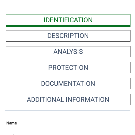
IDENTIFICATION
DESCRIPTION
ANALYSIS
PROTECTION
DOCUMENTATION
ADDITIONAL INFORMATION
Name