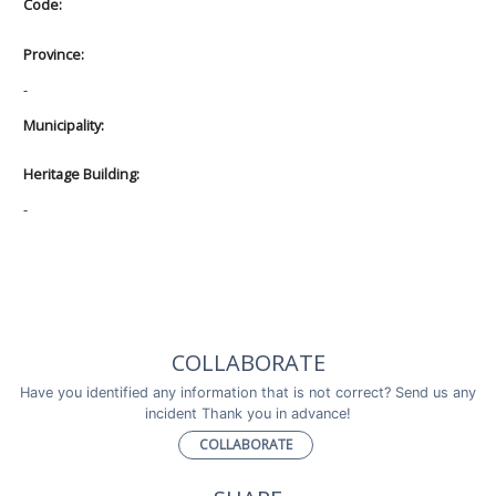
Code:
Province:
-
Municipality:
Heritage Building:
-
COLLABORATE
Have you identified any information that is not correct? Send us any
incident Thank you in advance!
COLLABORATE