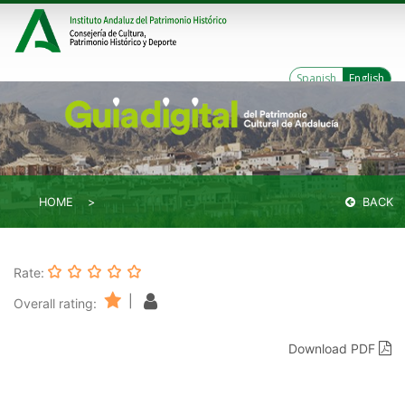
Spanish
English
HOME
BACK
Rate:
|
Overall rating:
Download PDF