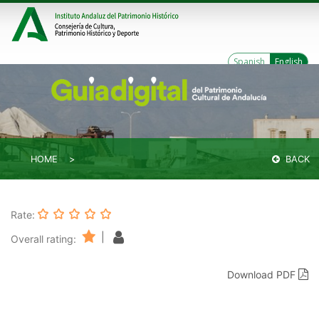
Spanish
English
HOME
BACK
Rate:
|
Overall rating:
Download PDF