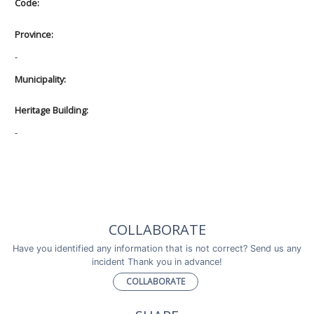
Code:
Province:
-
Municipality:
Heritage Building:
-
COLLABORATE
Have you identified any information that is not correct? Send us any
incident Thank you in advance!
COLLABORATE