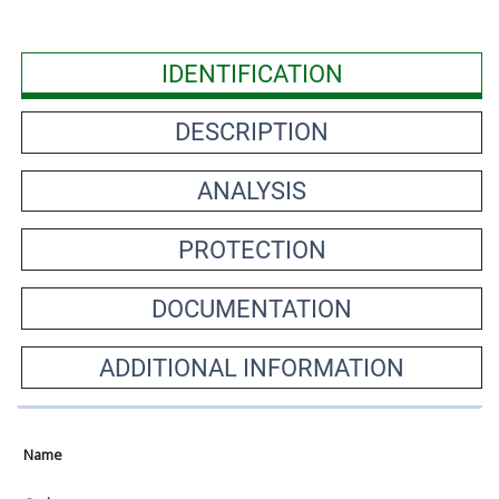
IDENTIFICATION
DESCRIPTION
ANALYSIS
PROTECTION
DOCUMENTATION
ADDITIONAL INFORMATION
Name