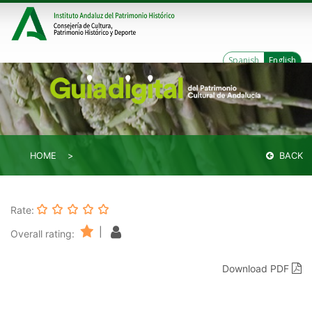
Spanish
English
HOME
BACK
Rate:
|
Overall rating:
Download PDF