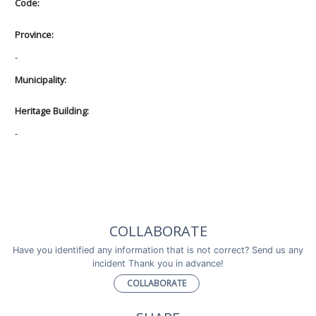
Code:
Province:
-
Municipality:
Heritage Building:
-
COLLABORATE
Have you identified any information that is not correct? Send us any
incident Thank you in advance!
COLLABORATE