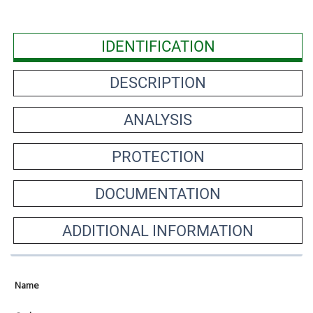
IDENTIFICATION
DESCRIPTION
ANALYSIS
PROTECTION
DOCUMENTATION
ADDITIONAL INFORMATION
Name