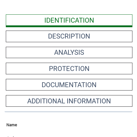
IDENTIFICATION
DESCRIPTION
ANALYSIS
PROTECTION
DOCUMENTATION
ADDITIONAL INFORMATION
Name