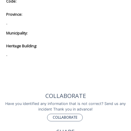
Code:
Province:
-
Municipality:
Heritage Building:
-
COLLABORATE
Have you identified any information that is not correct? Send us any
incident Thank you in advance!
COLLABORATE