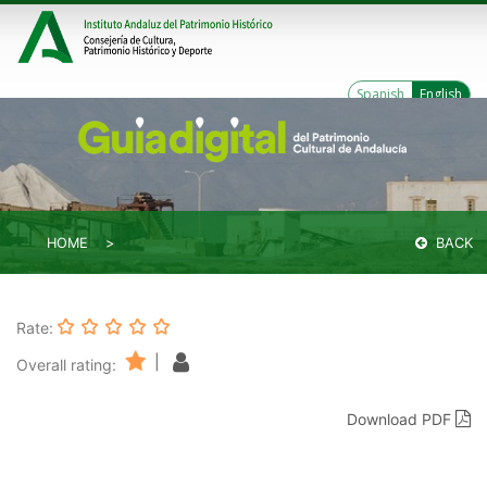
Spanish
English
HOME
BACK
Rate:
|
Overall rating:
Download PDF