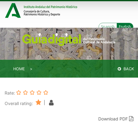
Spanish
English
HOME
BACK
Rate:
|
Overall rating:
Download PDF