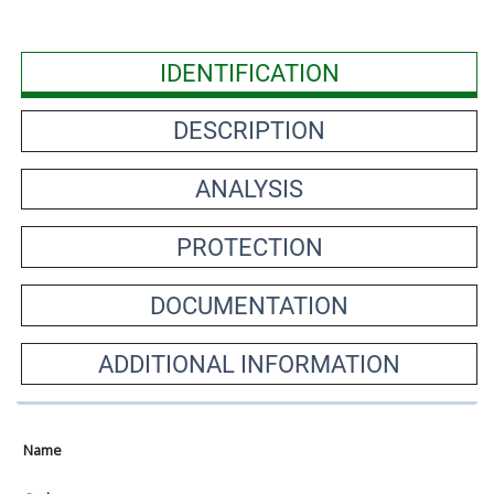
IDENTIFICATION
DESCRIPTION
ANALYSIS
PROTECTION
DOCUMENTATION
ADDITIONAL INFORMATION
Name