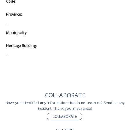
Code:
Province:
-
Municipality:
Heritage Building:
-
COLLABORATE
Have you identified any information that is not correct? Send us any
incident Thank you in advance!
COLLABORATE