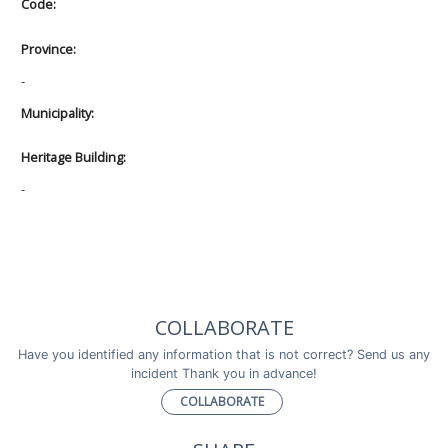
Code:
Province:
-
Municipality:
Heritage Building:
-
COLLABORATE
Have you identified any information that is not correct? Send us any
incident Thank you in advance!
COLLABORATE