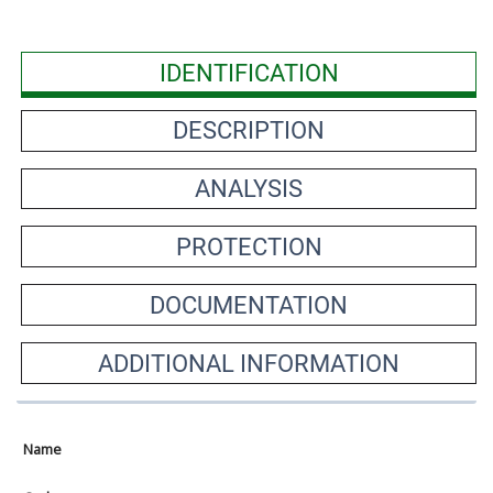
IDENTIFICATION
DESCRIPTION
ANALYSIS
PROTECTION
DOCUMENTATION
ADDITIONAL INFORMATION
Name