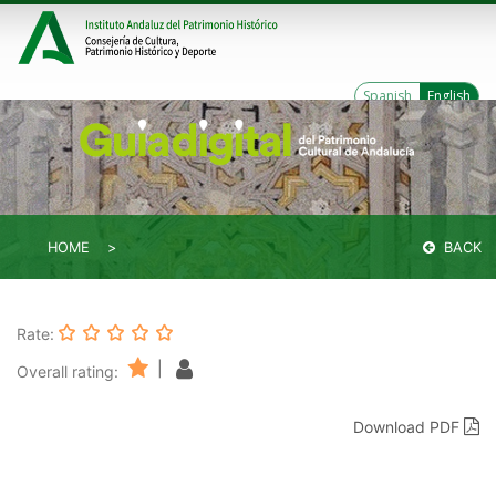
Spanish
English
HOME
BACK
Rate:
|
Overall rating:
Download PDF