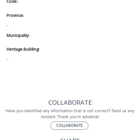
Code:
Province:
-
Municipality:
Heritage Building:
-
COLLABORATE
Have you identified any information that is not correct? Send us any
incident Thank you in advance!
COLLABORATE