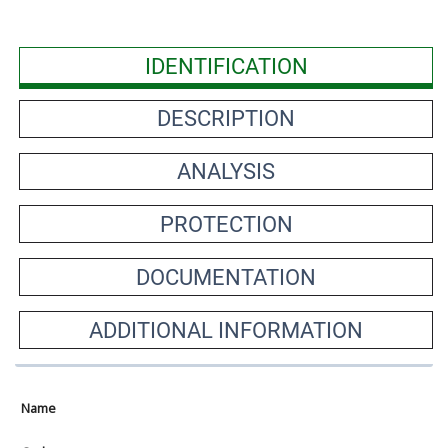
IDENTIFICATION
DESCRIPTION
ANALYSIS
PROTECTION
DOCUMENTATION
ADDITIONAL INFORMATION
Name