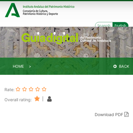
Spanish
English
HOME
BACK
Rate:
|
Overall rating:
Download PDF