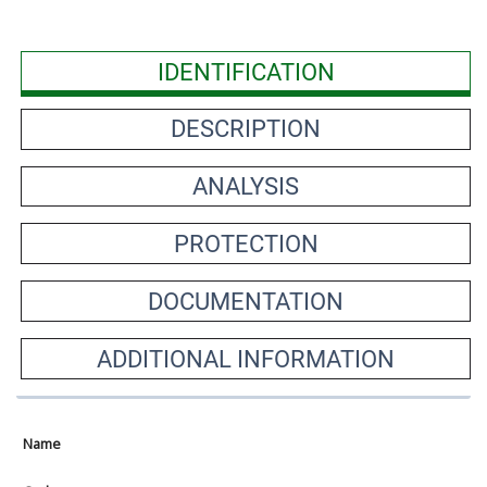
IDENTIFICATION
DESCRIPTION
ANALYSIS
PROTECTION
DOCUMENTATION
ADDITIONAL INFORMATION
Name