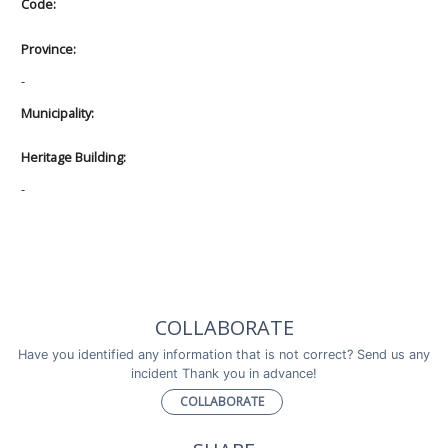
Code:
Province:
-
Municipality:
Heritage Building:
-
COLLABORATE
Have you identified any information that is not correct? Send us any
incident Thank you in advance!
COLLABORATE