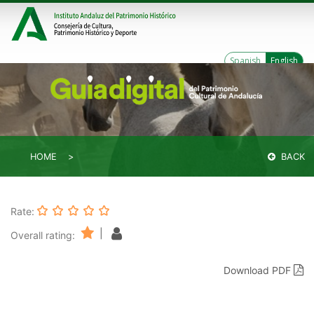
Spanish
English
HOME
BACK
Rate:
|
Overall rating:
Download PDF