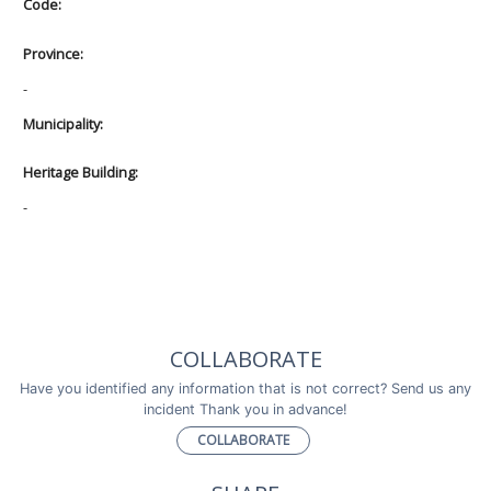
Code:
Province:
-
Municipality:
Heritage Building:
-
COLLABORATE
Have you identified any information that is not correct? Send us any
incident Thank you in advance!
COLLABORATE