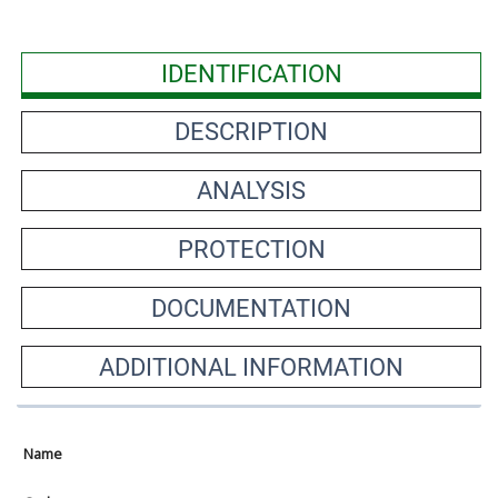
IDENTIFICATION
DESCRIPTION
ANALYSIS
PROTECTION
DOCUMENTATION
ADDITIONAL INFORMATION
Name