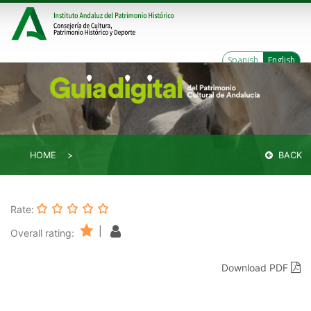
Spanish
English
HOME
BACK
Rate:
|
Overall rating:
Download PDF