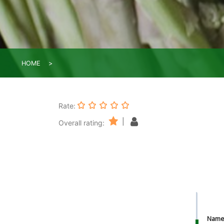
HOME
Rate:
|
Overall rating:
Nam