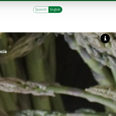
Spanish
English