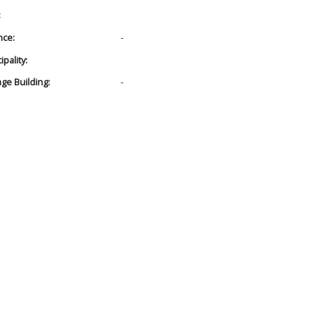
:
nce:
-
pality:
age Building:
-