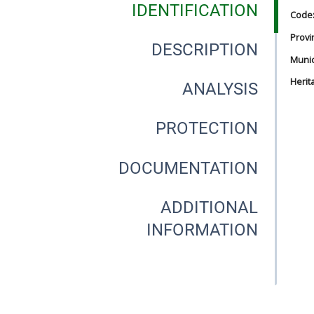
IDENTIFICATION
Code
Provi
DESCRIPTION
Munici
Herit
ANALYSIS
PROTECTION
DOCUMENTATION
ADDITIONAL
INFORMATION