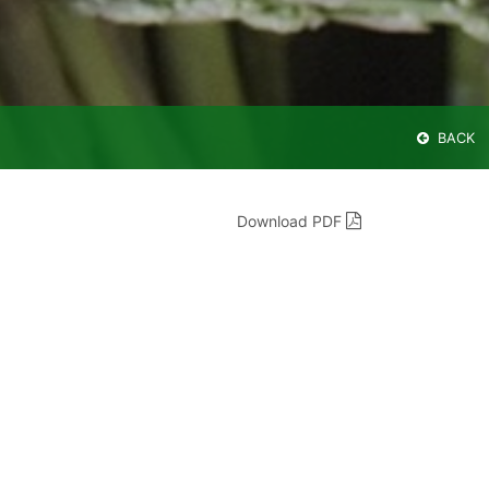
BACK
Download PDF