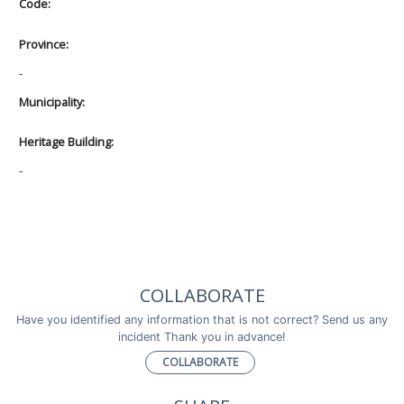
Code:
Province:
-
Municipality:
Heritage Building:
-
COLLABORATE
Have you identified any information that is not correct? Send us any
incident Thank you in advance!
COLLABORATE