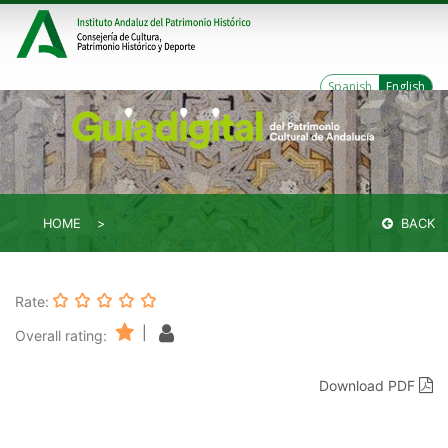
Spanish
English
HOME
BACK
Rate:
|
Overall rating:
Download PDF