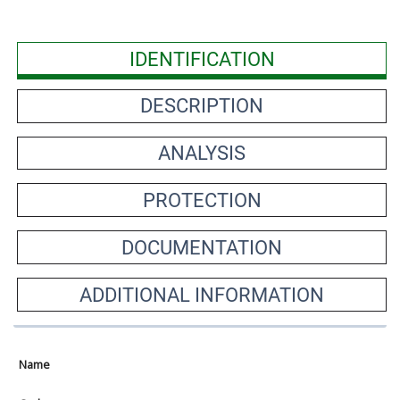
IDENTIFICATION
DESCRIPTION
ANALYSIS
PROTECTION
DOCUMENTATION
ADDITIONAL INFORMATION
Name