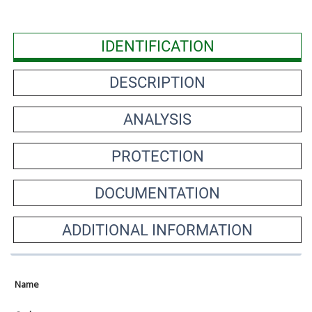
IDENTIFICATION
DESCRIPTION
ANALYSIS
PROTECTION
DOCUMENTATION
ADDITIONAL INFORMATION
Name