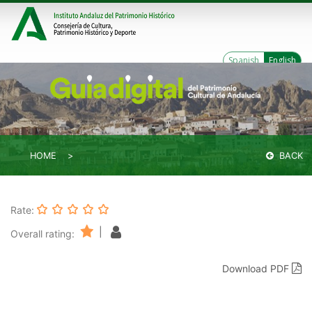
Spanish
English
HOME
BACK
Rate:
|
Overall rating:
Download PDF