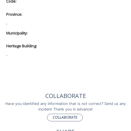
Code:
Province:
-
Municipality:
Heritage Building:
-
COLLABORATE
Have you identified any information that is not correct? Send us any
incident Thank you in advance!
COLLABORATE