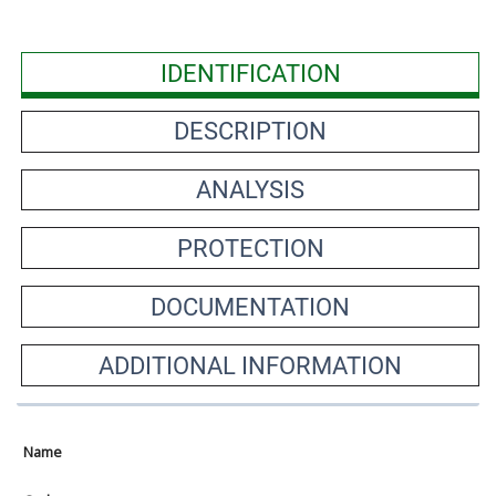
IDENTIFICATION
DESCRIPTION
ANALYSIS
PROTECTION
DOCUMENTATION
ADDITIONAL INFORMATION
Name