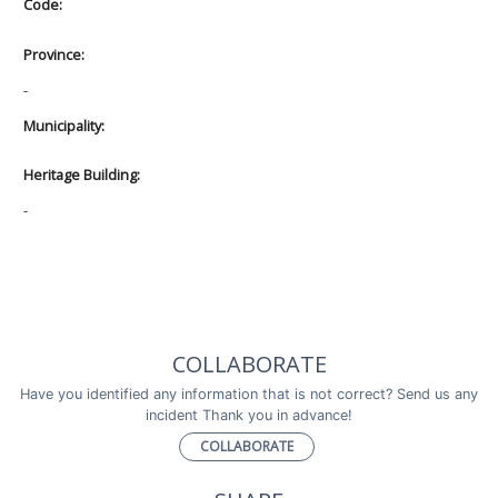
Code:
Province:
-
Municipality:
Heritage Building:
-
COLLABORATE
Have you identified any information that is not correct? Send us any
incident Thank you in advance!
COLLABORATE