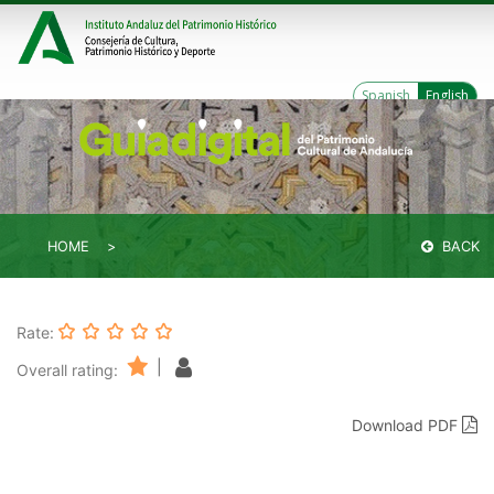
Spanish
English
HOME
BACK
Rate:
|
Overall rating:
Download PDF