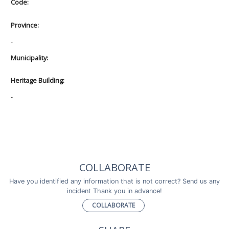
Code:
Province:
-
Municipality:
Heritage Building:
-
COLLABORATE
Have you identified any information that is not correct? Send us any
incident Thank you in advance!
COLLABORATE