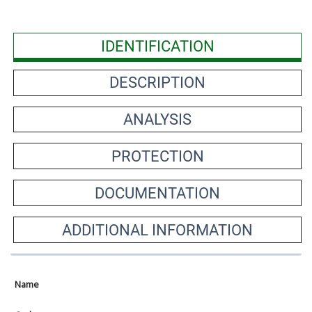
IDENTIFICATION
DESCRIPTION
ANALYSIS
PROTECTION
DOCUMENTATION
ADDITIONAL INFORMATION
Name