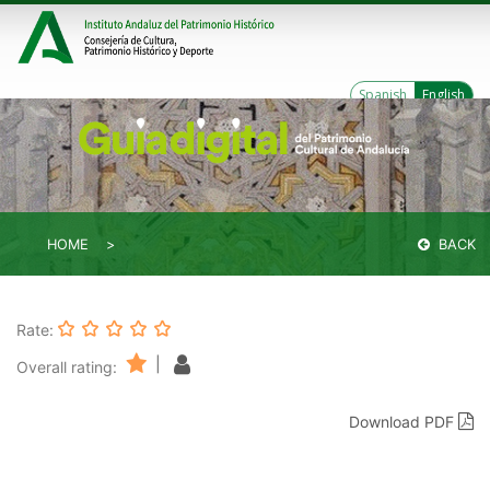
Spanish
English
HOME
BACK
Rate:
|
Overall rating:
Download PDF