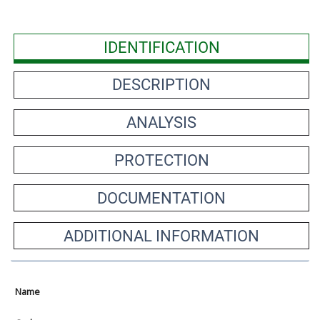
IDENTIFICATION
DESCRIPTION
ANALYSIS
PROTECTION
DOCUMENTATION
ADDITIONAL INFORMATION
Name