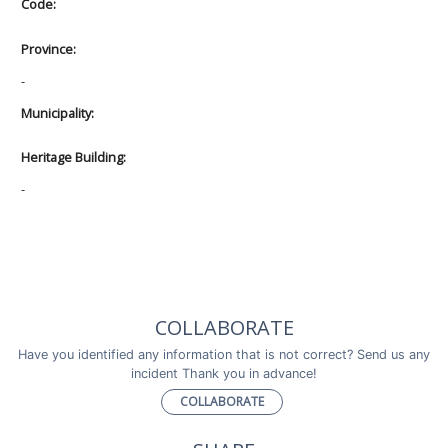
Code:
Province:
-
Municipality:
Heritage Building:
-
COLLABORATE
Have you identified any information that is not correct? Send us any
incident Thank you in advance!
COLLABORATE