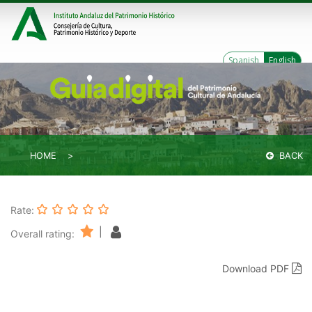
Spanish
English
HOME
BACK
Rate:
|
Overall rating:
Download PDF