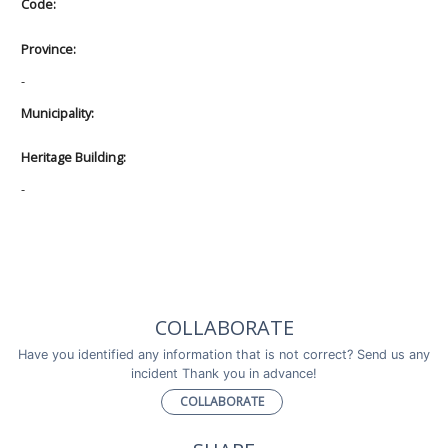
Code:
Province:
-
Municipality:
Heritage Building:
-
COLLABORATE
Have you identified any information that is not correct? Send us any
incident Thank you in advance!
COLLABORATE