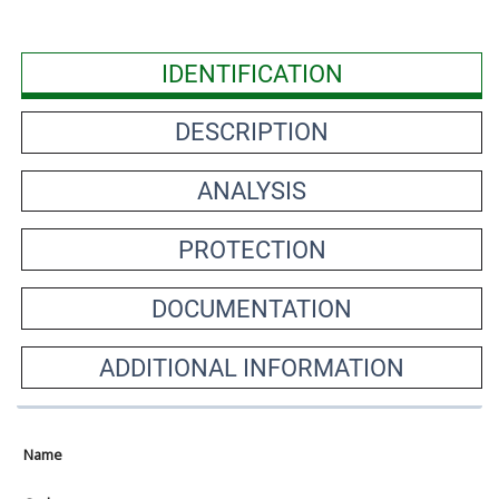
IDENTIFICATION
DESCRIPTION
ANALYSIS
PROTECTION
DOCUMENTATION
ADDITIONAL INFORMATION
Name