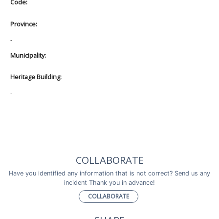
Code:
Province:
-
Municipality:
Heritage Building:
-
COLLABORATE
Have you identified any information that is not correct? Send us any
incident Thank you in advance!
COLLABORATE