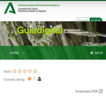
Spanish
English
HOME
BACK
Rate:
|
Overall rating:
Download PDF