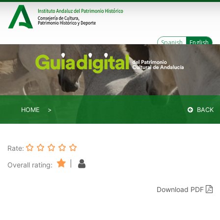
Spanish
English
HOME
BACK
Rate:
|
Overall rating:
Download PDF