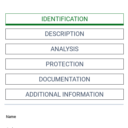
IDENTIFICATION
DESCRIPTION
ANALYSIS
PROTECTION
DOCUMENTATION
ADDITIONAL INFORMATION
Name