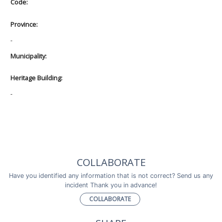
Code:
Province:
-
Municipality:
Heritage Building:
-
COLLABORATE
Have you identified any information that is not correct? Send us any
incident Thank you in advance!
COLLABORATE