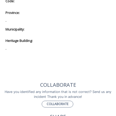
Code:
Province:
-
Municipality:
Heritage Building:
-
COLLABORATE
Have you identified any information that is not correct? Send us any
incident Thank you in advance!
COLLABORATE