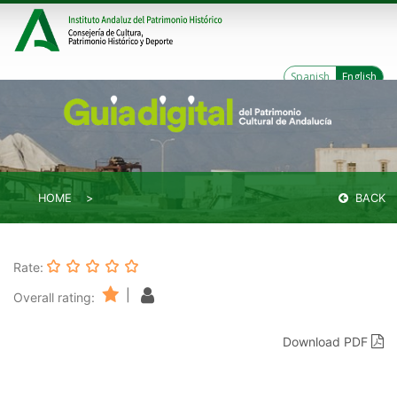
Spanish
English
HOME
BACK
Rate:
|
Overall rating:
Download PDF