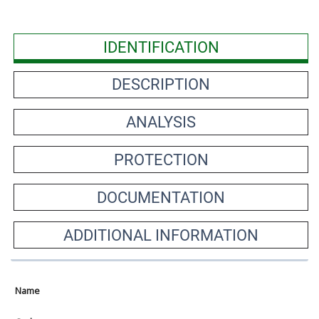
IDENTIFICATION
DESCRIPTION
ANALYSIS
PROTECTION
DOCUMENTATION
ADDITIONAL INFORMATION
Name