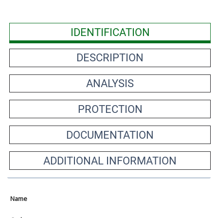
IDENTIFICATION
DESCRIPTION
ANALYSIS
PROTECTION
DOCUMENTATION
ADDITIONAL INFORMATION
Name