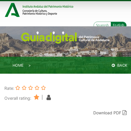
Spanish
English
HOME
BACK
Rate:
|
Overall rating:
Download PDF