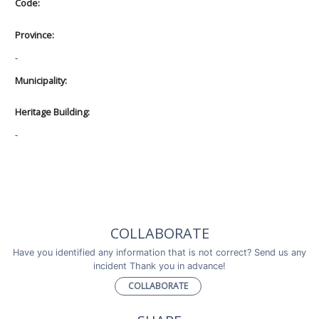
Code:
Province:
-
Municipality:
Heritage Building:
-
COLLABORATE
Have you identified any information that is not correct? Send us any
incident Thank you in advance!
COLLABORATE