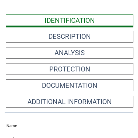
IDENTIFICATION
DESCRIPTION
ANALYSIS
PROTECTION
DOCUMENTATION
ADDITIONAL INFORMATION
Name