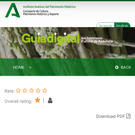
Spanish
English
HOME
BACK
Rate:
|
Overall rating:
Download PDF