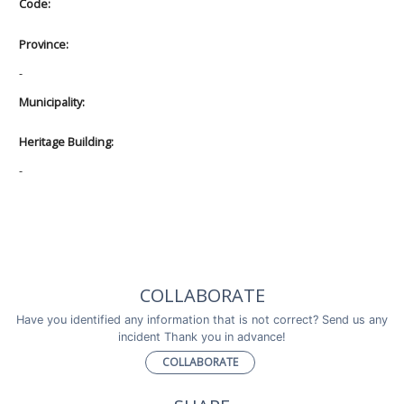
Code:
Province:
-
Municipality:
Heritage Building:
-
COLLABORATE
Have you identified any information that is not correct? Send us any
incident Thank you in advance!
COLLABORATE